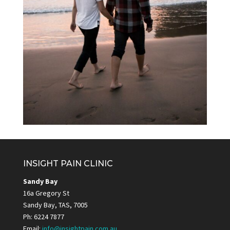
INSIGHT PAIN CLINIC
Sandy Bay
16a Gregory St
Sandy Bay, TAS, 7005
Ph: 6224 7877
Email:
info@insightpain.com.au