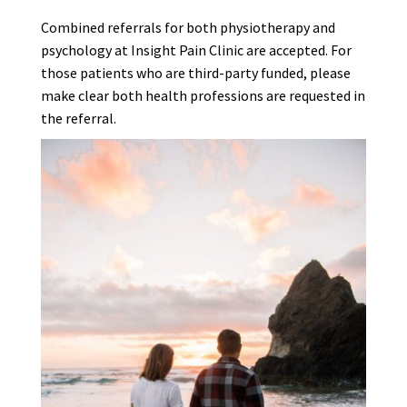
Combined referrals for both physiotherapy and
psychology at Insight Pain Clinic are accepted. For
those patients who are third-party funded, please
make clear both health professions are requested in
the referral.