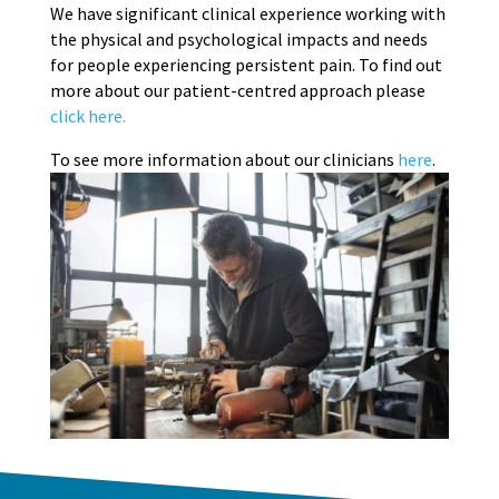
We have significant clinical experience working with
the physical and psychological impacts and needs
for people experiencing persistent pain. To find out
more about our patient-centred approach please
click here.
To see more information about our clinicians
here
.