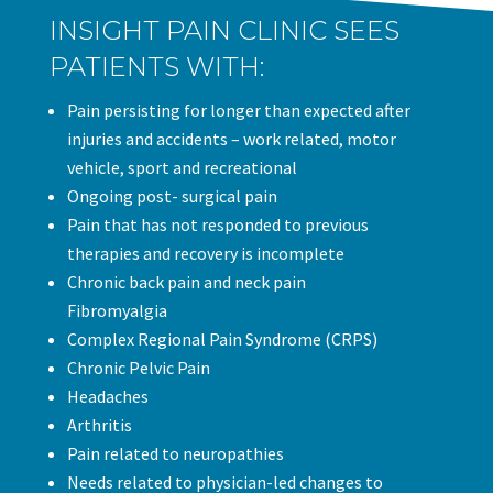
INSIGHT PAIN CLINIC SEES
PATIENTS WITH:
Pain persisting for longer than expected after
injuries and accidents – work related, motor
vehicle, sport and recreational
Ongoing post- surgical pain
Pain that has not responded to previous
therapies and recovery is incomplete
Chronic back pain and neck pain
Fibromyalgia
Complex Regional Pain Syndrome (CRPS)
Chronic Pelvic Pain
Headaches
Arthritis
Pain related to neuropathies
Needs related to physician-led changes to