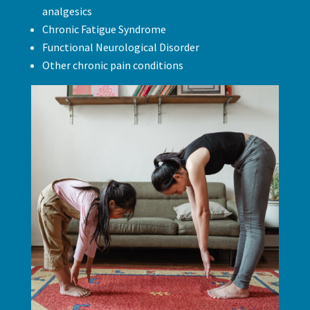
analgesics
Chronic Fatigue Syndrome
Functional Neurological Disorder
Other chronic pain conditions