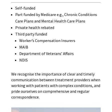
Self-funded
Part funded by Medicare e.g., Chronic Conditions
Care Plans and Mental Health Care Plans
Private health rebated
Third party funded
Worker’s Compensation Insurers
MAIB
Department of Veterans’ Affairs
NDIS
We recognise the importance of clear and timely
communication between treatment providers when
working with patients with complex conditions, and
pride ourselves on comprehensive and regular
correspondence.