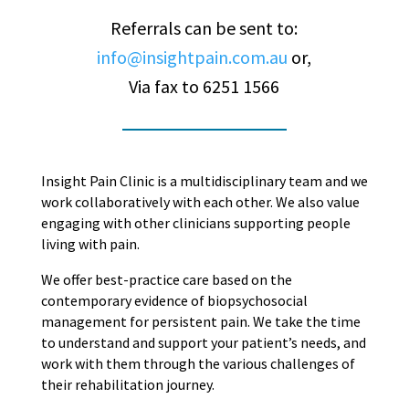
Referrals can be sent to:
info@insightpain.com.au
or,
Via fax to 6251 1566
Insight Pain Clinic is a multidisciplinary team and we
work collaboratively with each other. We also value
engaging with other clinicians supporting people
living with pain.
We offer best-practice care based on the
contemporary evidence of biopsychosocial
management for persistent pain. We take the time
to understand and support your patient’s needs, and
work with them through the various challenges of
their rehabilitation journey.