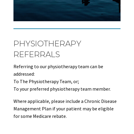
PHYSIOTHERAPY
REFERRALS
Referring to our physiotherapy team can be
addressed:
To The Physiotherapy Team, or;
To your preferred physiotherapy team member.
Where applicable, please include a Chronic Disease
Management Plan if your patient may be eligible
for some Medicare rebate.