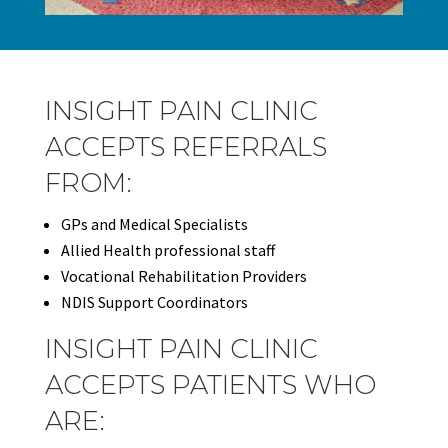
INSIGHT PAIN CLINIC
ACCEPTS REFERRALS
FROM:
GPs and Medical Specialists
Allied Health professional staff
Vocational Rehabilitation Providers
NDIS Support Coordinators
INSIGHT PAIN CLINIC
ACCEPTS PATIENTS WHO
ARE: