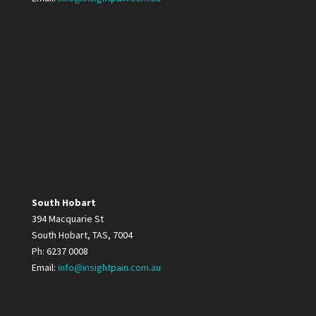
South Hobart
394 Macquarie St
South Hobart, TAS, 7004
Ph: 6237 0008
Email:
info@insightpain.com.au