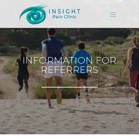
INFORMATION FOR
REFERRERS