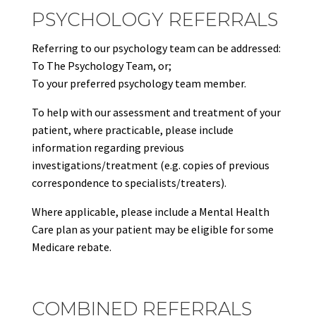
PSYCHOLOGY REFERRALS
Referring to our psychology team can be addressed:
To The Psychology Team, or;
To your preferred psychology team member.
To help with our assessment and treatment of your
patient, where practicable, please include
information regarding previous
investigations/treatment (e.g. copies of previous
correspondence to specialists/treaters).
Where applicable, please include a Mental Health
Care plan as your patient may be eligible for some
Medicare rebate.
COMBINED REFERRALS