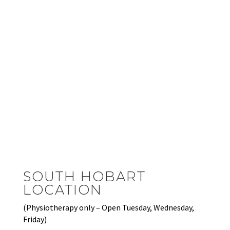
SOUTH HOBART
LOCATION
(Physiotherapy only – Open Tuesday, Wednesday,
Friday)