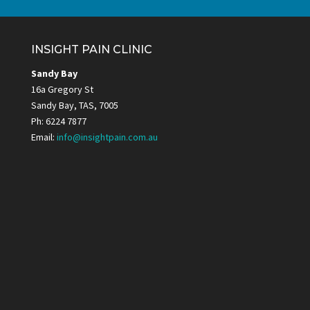
INSIGHT PAIN CLINIC
Sandy Bay
16a Gregory St
Sandy Bay, TAS, 7005
Ph: 6224 7877
Email:
info@insightpain.com.au