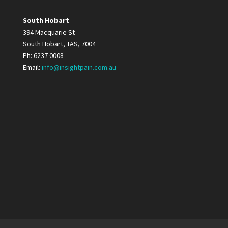
South Hobart
394 Macquarie St
South Hobart, TAS, 7004
Ph: 6237 0008
Email:
info@insightpain.com.au