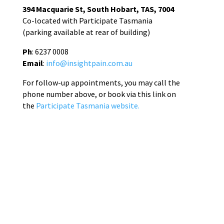
394 Macquarie St, South Hobart, TAS, 7004
Co-located with Participate Tasmania
(parking available at rear of building)
Ph
: 6237 0008
Email
:
info@insightpain.com.au
For follow-up appointments, you may call the
phone number above, or book via this link on
the
Participate Tasmania website.