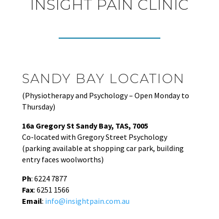
INSIGHT PAIN CLINIC
SANDY BAY LOCATION
(Physiotherapy and Psychology – Open Monday to
Thursday)
16a Gregory St Sandy Bay, TAS, 7005
Co-located with Gregory Street Psychology
(parking available at shopping car park, building
entry faces woolworths)
Ph
: 6224 7877
Fax
: 6251 1566
Email
:
info@insightpain.com.au