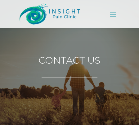
CONTACT US